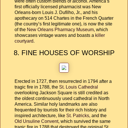
were often custom blends of alcohol. America’s
first officially licensed pharmacist was New
Orleans-born Louis J. Dufilho, Jr., and his
apothecary on 514 Chartes in the French Quarter
(the country’s first legitimate one), is now the site
of the
New Orleans Pharmacy Museum
, which
showcases vintage wares and boasts a
killer
courtyard
.
8. FINE HOUSES OF WORSHIP
Erected in 1727, then resurrected in 1794 after a
tragic fire in 1788, the
St. Louis Cathedral
overlooking Jackson Square is still credited as
the oldest continuously used cathedral in North
America. Similar holy landmarks are also
frequented by tourists for their rich history and
inspired architecture, like
St. Patricks
, and the
Old Ursuline Convent
, which survived the same
tragic fire in 1788 that destroyed the original St.