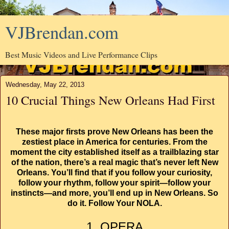
VJBrendan.com
Best Music Videos and Live Performance Clips
Wednesday, May 22, 2013
10 Crucial Things New Orleans Had First
These major firsts prove New Orleans has been the
zestiest place in America for centuries. From the
moment the city established itself as a trailblazing star
of the nation, there’s a real magic that’s never left New
Orleans. You’ll find that if you follow your curiosity,
follow your rhythm, follow your spirit—follow your
instincts—and more, you’ll end up in New Orleans. So
do it. Follow Your NOLA.
1. OPERA