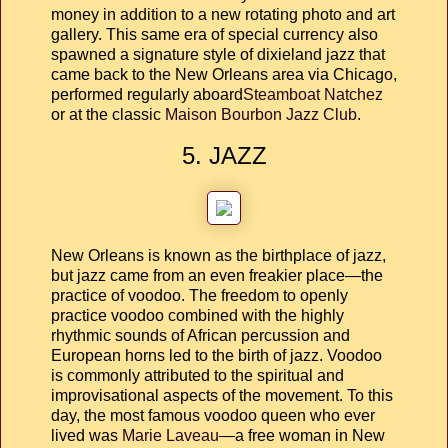
money in addition to a new rotating photo and art
gallery. This same era of special currency also
spawned a signature style of dixieland jazz that
came back to the New Orleans area via Chicago,
performed regularly aboard
Steamboat Natchez
or at the classic
Maison Bourbon Jazz Club
.
5. JAZZ
New Orleans is known as the birthplace of jazz,
but jazz came from an even freakier place—the
practice of voodoo. The freedom to openly
practice voodoo combined with the highly
rhythmic sounds of African percussion and
European horns led to the birth of jazz. Voodoo
is commonly attributed to the spiritual and
improvisational aspects of the movement. To this
day, the most famous voodoo queen who ever
lived was
Marie Laveau
—a free woman in New