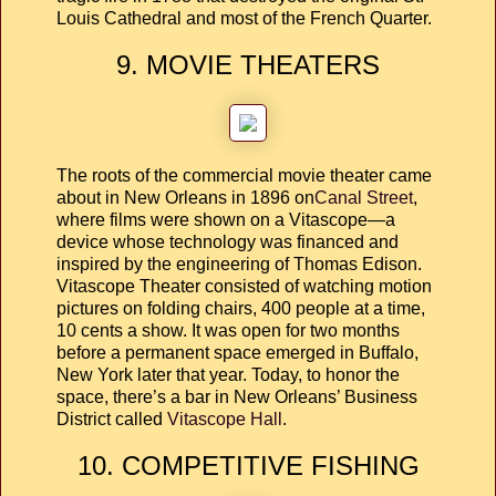
Louis Cathedral and most of the French Quarter.
9. MOVIE THEATERS
The roots of the commercial movie theater came
about in New Orleans in 1896 on
Canal Street
,
where films were shown on a Vitascope—a
device whose technology was financed and
inspired by the engineering of Thomas Edison.
Vitascope Theater consisted of watching motion
pictures on folding chairs, 400 people at a time,
10 cents a show. It was open for two months
before a permanent space emerged in Buffalo,
New York later that year. Today, to honor the
space, there’s a bar in New Orleans’ Business
District called
Vitascope Hall
.
10. COMPETITIVE FISHING