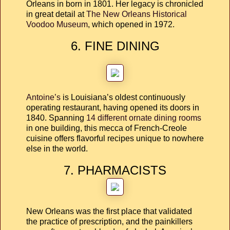
Orleans in born in 1801. Her legacy is chronicled
in great detail at
The New Orleans Historical
Voodoo Museum
, which opened in 1972.
6. FINE DINING
Antoine’s
is Louisiana’s oldest continuously
operating restaurant, having opened its doors in
1840. Spanning
14 different ornate dining rooms
in one building, this mecca of French-Creole
cuisine offers flavorful recipes unique to nowhere
else in the world.
7. PHARMACISTS
New Orleans was the first place that validated
the practice of prescription, and the painkillers