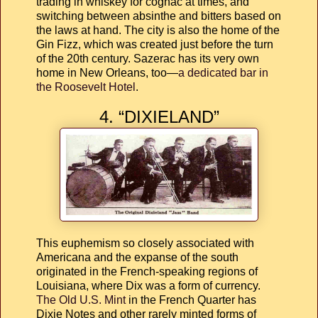
trading in whiskey for cognac at times, and
switching between absinthe and bitters based on
the laws at hand. The city is also the home of the
Gin Fizz, which was created just before the turn
of the 20th century. Sazerac has its very own
home in New Orleans, too—
a dedicated bar in
the Roosevelt Hotel
.
4. “DIXIELAND”
This euphemism so closely associated with
Americana and the expanse of the south
originated in the French-speaking regions of
Louisiana, where Dix was a form of currency.
The Old U.S. Mint
in the French Quarter has
Dixie Notes and other rarely minted forms of