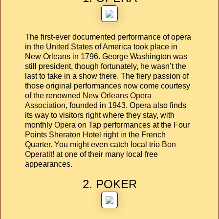
The first-ever documented performance of opera
in the United States of America took place in
New Orleans in 1796. George Washington was
still president, though fortunately, he wasn’t the
last to take in a show there. The fiery passion of
those original performances now come courtesy
of the renowned
New Orleans Opera
Association
, founded in 1943. Opera also finds
its way to visitors right where they stay, with
monthly
Opera on Tap
performances at the Four
Points Sheraton Hotel right in the French
Quarter. You might even catch local trio
Bon
Operatit!
at one of their many local free
appearances.
2. POKER