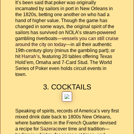
It’s been said that poker was originally
incarnated by sailors in port in New Orleans in
the 1820s, betting one another on who had a
hand of higher value. Though the game has
changed in some ways, the original spirit of the
sailors has survived on NOLA’s steam-powered
gambling riverboats—
vessels you can still cruise
around the city on today
—in all their authentic
19th-century glory (minus the gambling part); or
hit
Harrah’s
, featuring 20 tables offering Texas
Hold’em, Omaha and 7-Card Stud. The World
Series of Poker even holds circuit events in
town.
3. COCKTAILS
Speaking of spirits, records of America’s very first
mixed drink date back to 1800s New Orleans,
where bartenders in the French Quarter devised
a recipe for
Sazerac
over time and tradition—