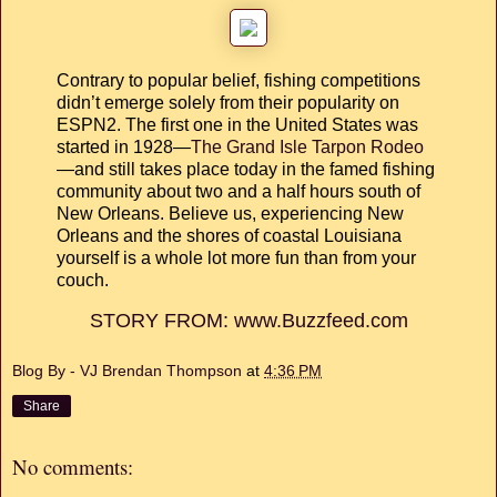
Contrary to popular belief, fishing competitions
didn’t emerge solely from their popularity on
ESPN2. The first one in the United States was
started in 1928—
The Grand Isle Tarpon Rodeo
—and still takes place today in the famed fishing
community about two and a half hours south of
New Orleans. Believe us, experiencing New
Orleans and the shores of coastal Louisiana
yourself is a whole lot more fun than from your
couch.
STORY FROM: www.Buzzfeed.com
Blog By - VJ Brendan Thompson
at
4:36 PM
Share
No comments: